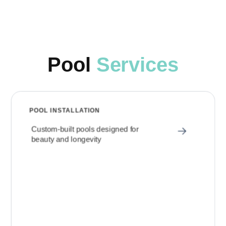
Pool
Services
POOL INSTALLATION
Custom-built pools designed for
beauty and longevity