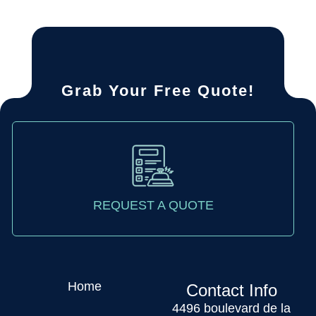
Grab Your Free Quote!
REQUEST A QUOTE
Home
Contact Info
4496 boulevard de la