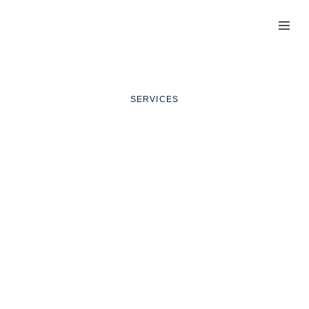
T
SERVICES