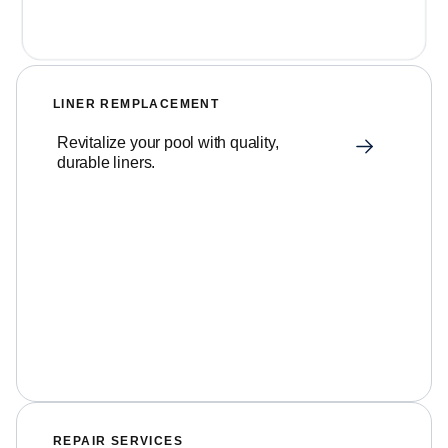
LINER REMPLACEMENT
Revitalize your pool with quality,
durable liners.
REPAIR SERVICES