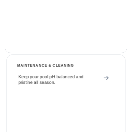
MAINTENANCE & CLEANING
Keep your pool pH balanced and
pristine all season.