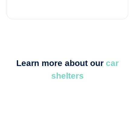
Learn more about our
car
shelters