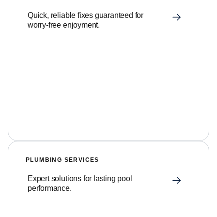
Quick, reliable fixes guaranteed for
worry-free enjoyment.
PLUMBING SERVICES
Expert solutions for lasting pool
performance.